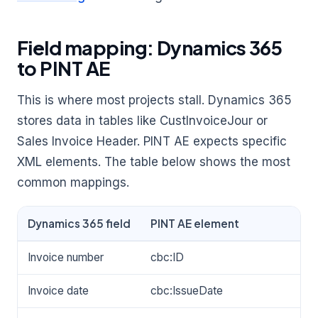
Field mapping: Dynamics 365
to PINT AE
This is where most projects stall. Dynamics 365
stores data in tables like CustInvoiceJour or
Sales Invoice Header. PINT AE expects specific
XML elements. The table below shows the most
common mappings.
Dynamics 365 field
PINT AE element
Invoice number
cbc:ID
Invoice date
cbc:IssueDate