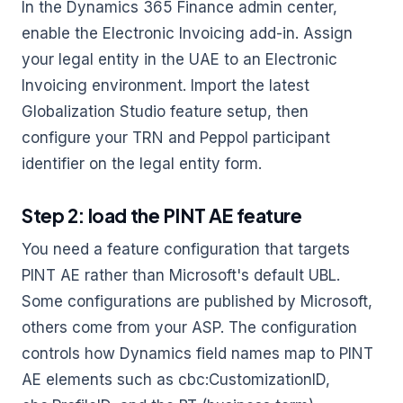
In the Dynamics 365 Finance admin center,
enable the Electronic Invoicing add-in. Assign
your legal entity in the UAE to an Electronic
Invoicing environment. Import the latest
Globalization Studio feature setup, then
configure your TRN and Peppol participant
identifier on the legal entity form.
Step 2: load the PINT AE feature
You need a feature configuration that targets
PINT AE rather than Microsoft's default UBL.
Some configurations are published by Microsoft,
others come from your ASP. The configuration
controls how Dynamics field names map to PINT
AE elements such as cbc:CustomizationID,