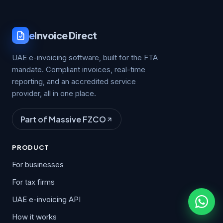
e
Invoice Direct
UAE e-invoicing software, built for the FTA
mandate. Compliant invoices, real-time
reporting, and an accredited service
provider, all in one place.
Part of Massive FZCO
PRODUCT
For businesses
For tax firms
UAE e-invoicing API
How it works