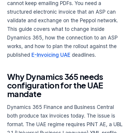
cannot keep emailing PDFs. You need a
structured electronic invoice that an ASP can
validate and exchange on the Peppol network.
This guide covers what to change inside
Dynamics 365, how the connection to an ASP
works, and how to plan the rollout against the
published
E-Invoicing UAE
deadlines.
Why Dynamics 365 needs
configuration for the UAE
mandate
Dynamics 365 Finance and Business Central
both produce tax invoices today. The issue is
format. The UAE regime requires PINT AE, a UBL