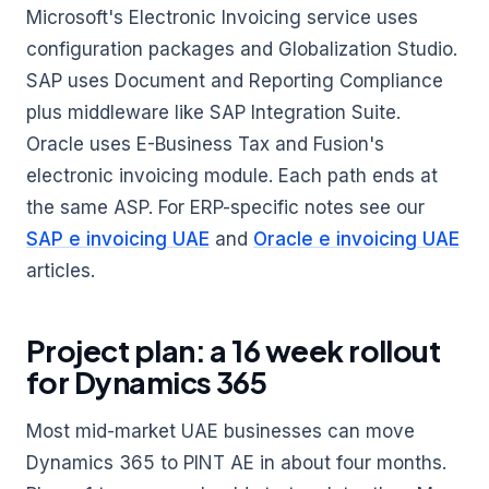
Microsoft's Electronic Invoicing service uses
configuration packages and Globalization Studio.
SAP uses Document and Reporting Compliance
plus middleware like SAP Integration Suite.
Oracle uses E-Business Tax and Fusion's
electronic invoicing module. Each path ends at
the same ASP. For ERP-specific notes see our
SAP e invoicing UAE
and
Oracle e invoicing UAE
articles.
Project plan: a 16 week rollout
for Dynamics 365
Most mid-market UAE businesses can move
Dynamics 365 to PINT AE in about four months.