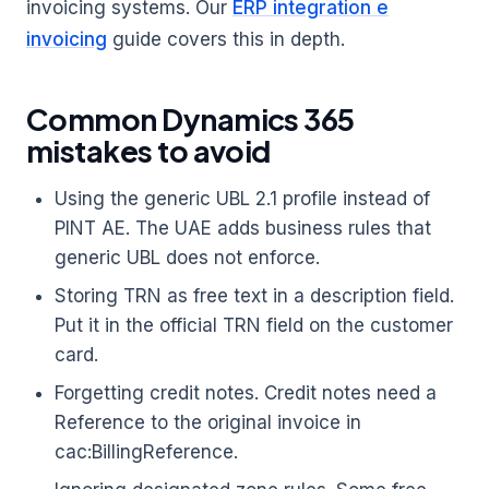
invoicing systems. Our
ERP integration e
invoicing
guide covers this in depth.
Common Dynamics 365
mistakes to avoid
Using the generic UBL 2.1 profile instead of
PINT AE. The UAE adds business rules that
generic UBL does not enforce.
Storing TRN as free text in a description field.
Put it in the official TRN field on the customer
card.
Forgetting credit notes. Credit notes need a
Reference to the original invoice in
cac:BillingReference.