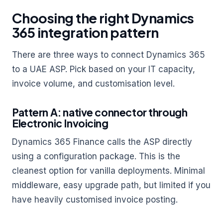
Choosing the right Dynamics
365 integration pattern
There are three ways to connect Dynamics 365
to a UAE ASP. Pick based on your IT capacity,
invoice volume, and customisation level.
Pattern A: native connector through
Electronic Invoicing
Dynamics 365 Finance calls the ASP directly
using a configuration package. This is the
cleanest option for vanilla deployments. Minimal
middleware, easy upgrade path, but limited if you
have heavily customised invoice posting.