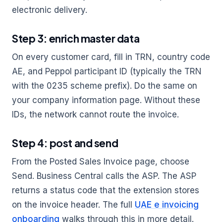
electronic delivery.
Step 3: enrich master data
On every customer card, fill in TRN, country code
AE, and Peppol participant ID (typically the TRN
with the 0235 scheme prefix). Do the same on
your company information page. Without these
IDs, the network cannot route the invoice.
Step 4: post and send
From the Posted Sales Invoice page, choose
Send. Business Central calls the ASP. The ASP
returns a status code that the extension stores
on the invoice header. The full
UAE e invoicing
onboarding
walks through this in more detail.