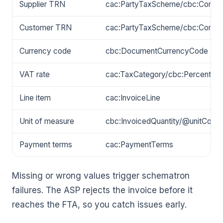
Supplier TRN
cac:PartyTaxScheme/cbc:Comp
Customer TRN
cac:PartyTaxScheme/cbc:Comp
Currency code
cbc:DocumentCurrencyCode
VAT rate
cac:TaxCategory/cbc:Percent
Line item
cac:InvoiceLine
Unit of measure
cbc:InvoicedQuantity/@unitCode
Payment terms
cac:PaymentTerms
Missing or wrong values trigger schematron
failures. The ASP rejects the invoice before it
reaches the FTA, so you catch issues early.