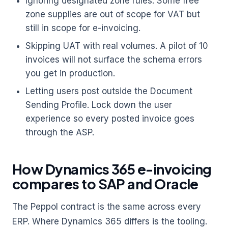
Ignoring designated zone rules. Some free
zone supplies are out of scope for VAT but
still in scope for e-invoicing.
Skipping UAT with real volumes. A pilot of 10
invoices will not surface the schema errors
you get in production.
Letting users post outside the Document
Sending Profile. Lock down the user
experience so every posted invoice goes
through the ASP.
How Dynamics 365 e-invoicing
compares to SAP and Oracle
The Peppol contract is the same across every
ERP. Where Dynamics 365 differs is the tooling.