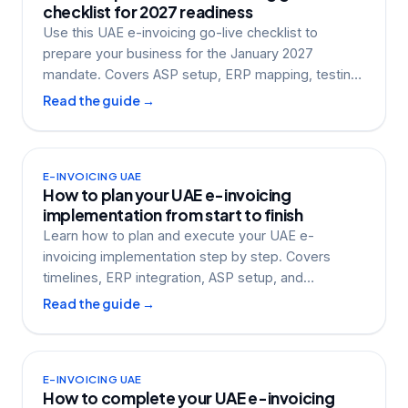
checklist for 2027 readiness
Use this UAE e-invoicing go-live checklist to
prepare your business for the January 2027
mandate. Covers ASP setup, ERP mapping, testing,
and more.
Read the guide →
E-INVOICING UAE
How to plan your UAE e-invoicing
implementation from start to finish
Learn how to plan and execute your UAE e-
invoicing implementation step by step. Covers
timelines, ERP integration, ASP setup, and
compliance
Read the guide →
E-INVOICING UAE
How to complete your UAE e-invoicing