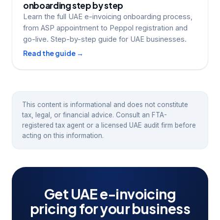
onboarding step by step
Learn the full UAE e-invoicing onboarding process,
from ASP appointment to Peppol registration and
go-live. Step-by-step guide for UAE businesses.
Read the guide →
This content is informational and does not constitute
tax, legal, or financial advice. Consult an FTA-
registered tax agent or a licensed UAE audit firm before
acting on this information.
Get UAE e-invoicing
pricing for your business