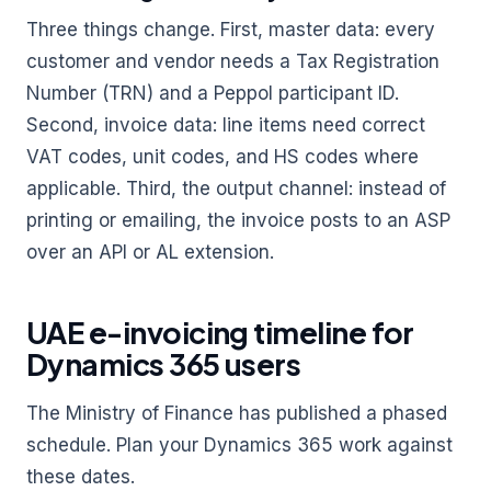
Three things change. First, master data: every
customer and vendor needs a Tax Registration
Number (TRN) and a Peppol participant ID.
Second, invoice data: line items need correct
VAT codes, unit codes, and HS codes where
applicable. Third, the output channel: instead of
printing or emailing, the invoice posts to an ASP
over an API or AL extension.
UAE e-invoicing timeline for
Dynamics 365 users
The Ministry of Finance has published a phased
schedule. Plan your Dynamics 365 work against
these dates.