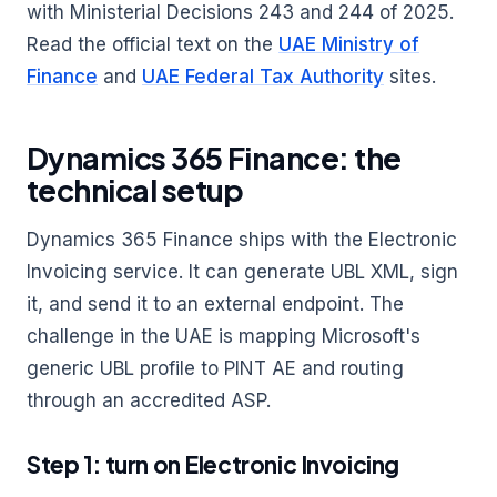
with Ministerial Decisions 243 and 244 of 2025.
Read the official text on the
UAE Ministry of
Finance
and
UAE Federal Tax Authority
sites.
Dynamics 365 Finance: the
technical setup
Dynamics 365 Finance ships with the Electronic
Invoicing service. It can generate UBL XML, sign
it, and send it to an external endpoint. The
challenge in the UAE is mapping Microsoft's
generic UBL profile to PINT AE and routing
through an accredited ASP.
Step 1: turn on Electronic Invoicing