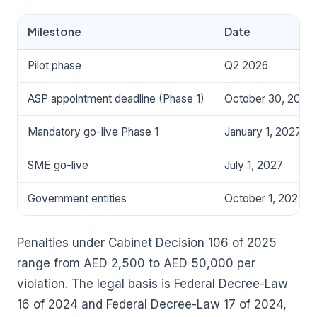
Milestone
Date
Pilot phase
Q2 2026
ASP appointment deadline (Phase 1)
October 30, 2026
Mandatory go-live Phase 1
January 1, 2027
SME go-live
July 1, 2027
Government entities
October 1, 2027
Penalties under Cabinet Decision 106 of 2025
range from AED 2,500 to AED 50,000 per
violation. The legal basis is Federal Decree-Law
16 of 2024 and Federal Decree-Law 17 of 2024,