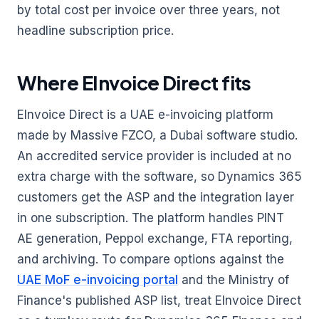
by total cost per invoice over three years, not
headline subscription price.
Where EInvoice Direct fits
EInvoice Direct is a UAE e-invoicing platform
made by Massive FZCO, a Dubai software studio.
An accredited service provider is included at no
extra charge with the software, so Dynamics 365
customers get the ASP and the integration layer
in one subscription. The platform handles PINT
AE generation, Peppol exchange, FTA reporting,
and archiving. To compare options against the
UAE MoF e-invoicing portal
and the Ministry of
Finance's published ASP list, treat EInvoice Direct