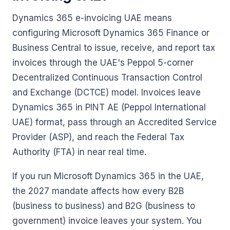
Dynamics 365 e-invoicing UAE means
configuring Microsoft Dynamics 365 Finance or
Business Central to issue, receive, and report tax
invoices through the UAE's Peppol 5-corner
Decentralized Continuous Transaction Control
and Exchange (DCTCE) model. Invoices leave
Dynamics 365 in PINT AE (Peppol International
UAE) format, pass through an Accredited Service
Provider (ASP), and reach the Federal Tax
Authority (FTA) in near real time.
If you run Microsoft Dynamics 365 in the UAE,
the 2027 mandate affects how every B2B
(business to business) and B2G (business to
government) invoice leaves your system. You