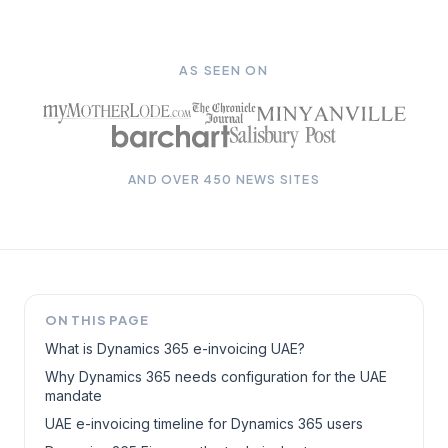
AS SEEN ON
AND OVER 450 NEWS SITES
ON THIS PAGE
What is Dynamics 365 e-invoicing UAE?
Why Dynamics 365 needs configuration for the UAE
mandate
UAE e-invoicing timeline for Dynamics 365 users