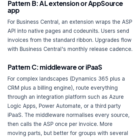
Pattern B: AL extension or AppSource
app
For Business Central, an extension wraps the ASP
API into native pages and codeunits. Users send
invoices from the standard ribbon. Upgrades flow
with Business Central's monthly release cadence.
Pattern C: middleware or iPaaS
For complex landscapes (Dynamics 365 plus a
CRM plus a billing engine), route everything
through an integration platform such as Azure
Logic Apps, Power Automate, or a third party
iPaaS. The middleware normalises every source,
then calls the ASP once per invoice. More
moving parts, but better for groups with several