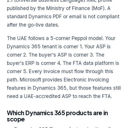
2.1 (Universal Business Language) XML profile
published by the Ministry of Finance (MoF). A
standard Dynamics PDF or email is not compliant
after the go-live dates.
The UAE follows a 5-corner Peppol model. Your
Dynamics 365 tenant is corner 1. Your ASP is
corner 2. The buyer's ASP is corner 3. The
buyer's ERP is corner 4. The FTA data platform is
corner 5. Every invoice must flow through this
path. Microsoft provides Electronic Invoicing
features in Dynamics 365, but those features still
need a UAE-accredited ASP to reach the FTA.
Which Dynamics 365 products are in
scope