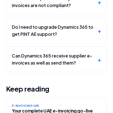
invoices are not compliant?
Do I need to upgrade Dynamics 365 to
get PINT AE support?
Can Dynamics 365 receive supplier e-
invoices as well as send them?
Keep reading
E-INVOICING UAE
Your complete UAE e-invoicing go-live