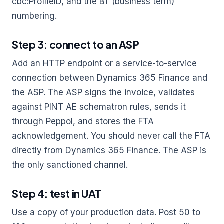
cbc:ProfileID, and the BT (business term)
numbering.
Step 3: connect to an ASP
Add an HTTP endpoint or a service-to-service
connection between Dynamics 365 Finance and
the ASP. The ASP signs the invoice, validates
against PINT AE schematron rules, sends it
through Peppol, and stores the FTA
acknowledgement. You should never call the FTA
directly from Dynamics 365 Finance. The ASP is
the only sanctioned channel.
Step 4: test in UAT
Use a copy of your production data. Post 50 to