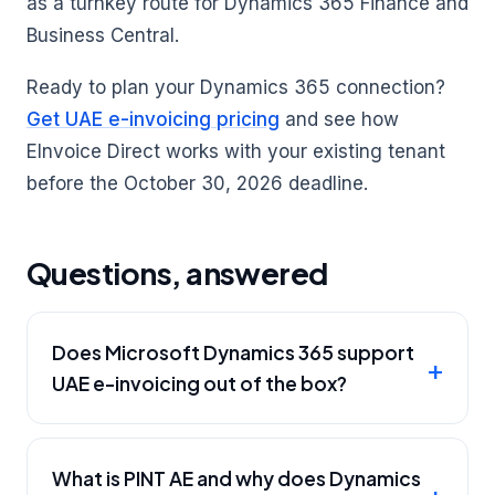
as a turnkey route for Dynamics 365 Finance and
Business Central.
Ready to plan your Dynamics 365 connection?
Get UAE e-invoicing pricing
and see how
EInvoice Direct works with your existing tenant
before the October 30, 2026 deadline.
Questions, answered
Does Microsoft Dynamics 365 support
UAE e-invoicing out of the box?
What is PINT AE and why does Dynamics