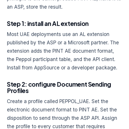
an ASP, store the result.
Step 1: install an AL extension
Most UAE deployments use an AL extension
published by the ASP or a Microsoft partner. The
extension adds the PINT AE document format,
the Peppol participant table, and the API client.
Install from AppSource or a developer package.
Step 2: configure Document Sending
Profiles
Create a profile called PEPPOL_UAE. Set the
electronic document format to PINT AE. Set the
disposition to send through the ASP API. Assign
the profile to every customer that requires