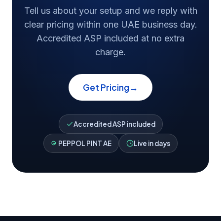
Tell us about your setup and we reply with
clear pricing within one UAE business day.
Accredited ASP included at no extra
charge.
→
Get Pricing
Accredited ASP included
PEPPOL PINT AE
Live in days