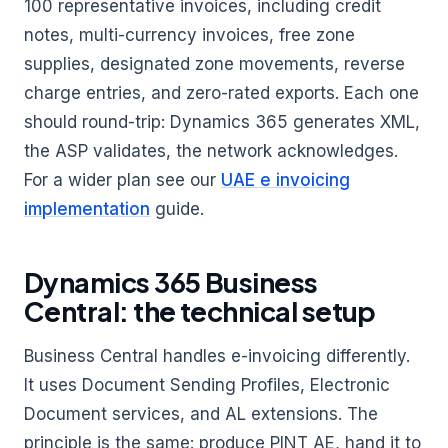
100 representative invoices, including credit
notes, multi-currency invoices, free zone
supplies, designated zone movements, reverse
charge entries, and zero-rated exports. Each one
should round-trip: Dynamics 365 generates XML,
the ASP validates, the network acknowledges.
For a wider plan see our
UAE e invoicing
implementation
guide.
Dynamics 365 Business
Central: the technical setup
Business Central handles e-invoicing differently.
It uses Document Sending Profiles, Electronic
Document services, and AL extensions. The
principle is the same: produce PINT AE, hand it to