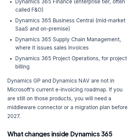
Dynamics 365 Finance (enterprise tier, often
called F&O)
Dynamics 365 Business Central (mid-market
SaaS and on-premise)
Dynamics 365 Supply Chain Management,
where it issues sales invoices
Dynamics 365 Project Operations, for project
billing
Dynamics GP and Dynamics NAV are not in
Microsoft's current e-invoicing roadmap. If you
are still on those products, you will need a
middleware connector or a migration plan before
2027.
What changes inside Dynamics 365