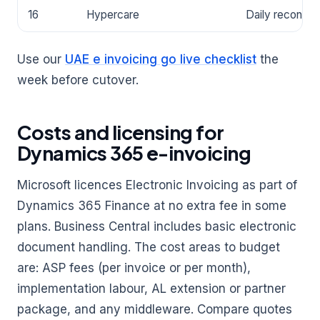
16
Hypercare
Daily reconcili
Use our
UAE e invoicing go live checklist
the
week before cutover.
Costs and licensing for
Dynamics 365 e-invoicing
Microsoft licences Electronic Invoicing as part of
Dynamics 365 Finance at no extra fee in some
plans. Business Central includes basic electronic
document handling. The cost areas to budget
are: ASP fees (per invoice or per month),
implementation labour, AL extension or partner
package, and any middleware. Compare quotes