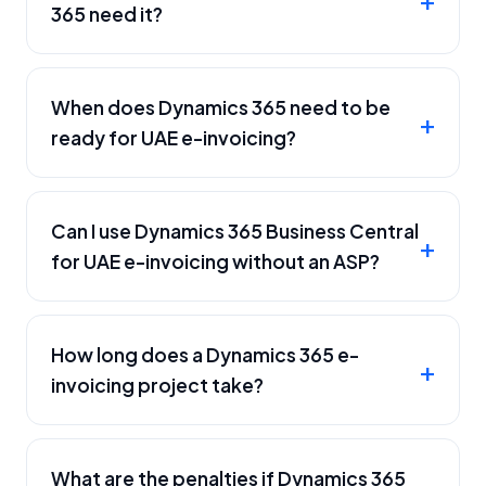
365 need it?
When does Dynamics 365 need to be
ready for UAE e-invoicing?
Can I use Dynamics 365 Business Central
for UAE e-invoicing without an ASP?
How long does a Dynamics 365 e-
invoicing project take?
What are the penalties if Dynamics 365