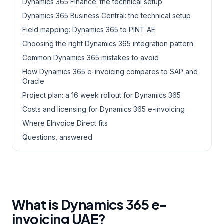
Dynamics 365 Finance: the technical setup
Dynamics 365 Business Central: the technical setup
Field mapping: Dynamics 365 to PINT AE
Choosing the right Dynamics 365 integration pattern
Common Dynamics 365 mistakes to avoid
How Dynamics 365 e-invoicing compares to SAP and
Oracle
Project plan: a 16 week rollout for Dynamics 365
Costs and licensing for Dynamics 365 e-invoicing
Where EInvoice Direct fits
Questions, answered
What is Dynamics 365 e-
invoicing UAE?