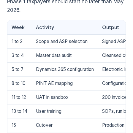
Phase 1 taxpayers should start no later than May
2026.
Week
Activity
Output
1 to 2
Scope and ASP selection
Signed ASP agr
3 to 4
Master data audit
Cleansed custo
5 to 7
Dynamics 365 configuration
Electronic Inv
8 to 10
PINT AE mapping
Configuration
11 to 12
UAT in sandbox
200 invoices r
13 to 14
User training
SOPs, run book,
15
Cutover
Production go-