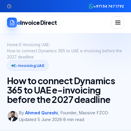
+971 54 747 1792
e
Invoice Direct
Home
/
E-Invoicing UAE
/
How to connect Dynamics 365 to UAE e-invoicing before the
2027 deadline
E-Invoicing UAE
How to connect Dynamics
365 to UAE e-invoicing
before the 2027 deadline
By
Ahmed Qureshi
,
Founder, Massive FZCO
·
Updated
5 June 2026
·
8
min read