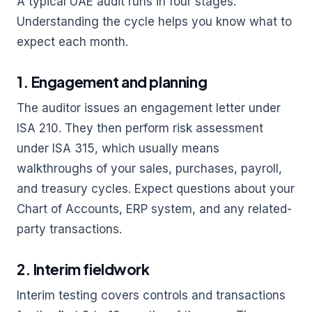
A typical UAE audit runs in four stages.
Understanding the cycle helps you know what to
expect each month.
1. Engagement and planning
The auditor issues an engagement letter under
ISA 210. They then perform risk assessment
under ISA 315, which usually means
walkthroughs of your sales, purchases, payroll,
and treasury cycles. Expect questions about your
Chart of Accounts, ERP system, and any related-
party transactions.
2. Interim fieldwork
Interim testing covers controls and transactions