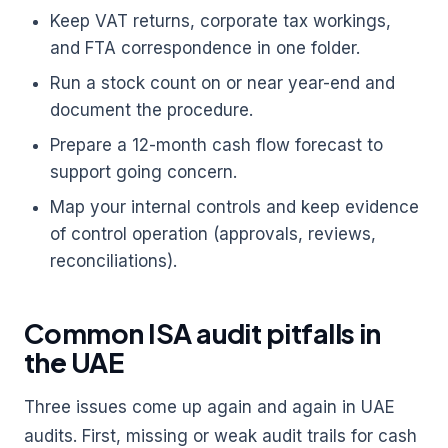
Keep VAT returns, corporate tax workings,
and FTA correspondence in one folder.
Run a stock count on or near year-end and
document the procedure.
Prepare a 12-month cash flow forecast to
support going concern.
Map your internal controls and keep evidence
of control operation (approvals, reviews,
reconciliations).
Common ISA audit pitfalls in
the UAE
Three issues come up again and again in UAE
audits. First, missing or weak audit trails for cash