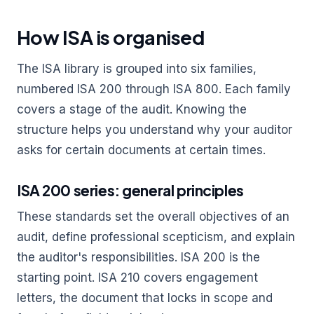
How ISA is organised
The ISA library is grouped into six families,
numbered ISA 200 through ISA 800. Each family
covers a stage of the audit. Knowing the
structure helps you understand why your auditor
asks for certain documents at certain times.
ISA 200 series: general principles
These standards set the overall objectives of an
audit, define professional scepticism, and explain
the auditor's responsibilities. ISA 200 is the
starting point. ISA 210 covers engagement
letters, the document that locks in scope and