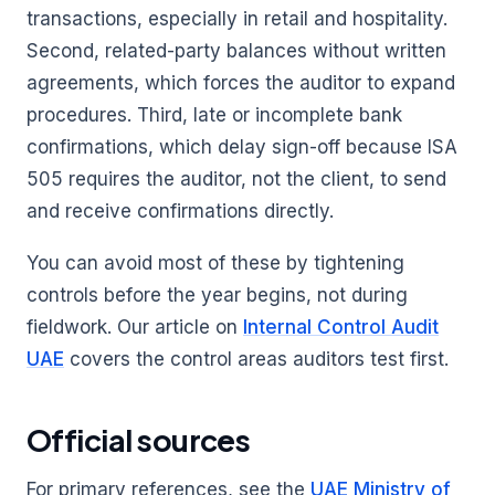
transactions, especially in retail and hospitality.
Second, related-party balances without written
agreements, which forces the auditor to expand
procedures. Third, late or incomplete bank
confirmations, which delay sign-off because ISA
505 requires the auditor, not the client, to send
and receive confirmations directly.
You can avoid most of these by tightening
controls before the year begins, not during
fieldwork. Our article on
Internal Control Audit
UAE
covers the control areas auditors test first.
Official sources
For primary references, see the
UAE Ministry of