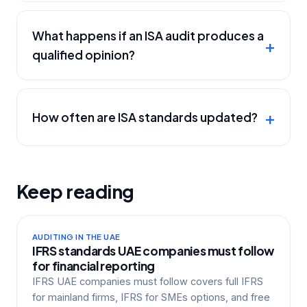
What happens if an ISA audit produces a
qualified opinion?
How often are ISA standards updated?
Keep reading
AUDITING IN THE UAE
IFRS standards UAE companies must follow
for financial reporting
IFRS UAE companies must follow covers full IFRS
for mainland firms, IFRS for SMEs options, and free