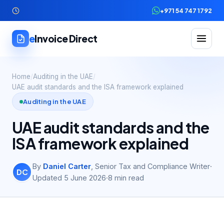
+971 54 747 1792
e
Invoice Direct
Home
/
Auditing in the UAE
/
UAE audit standards and the ISA framework explained
Auditing in the UAE
UAE audit standards and the
ISA framework explained
By
Daniel Carter
,
Senior Tax and Compliance Writer
·
DC
Updated
5 June 2026
·
8
min read