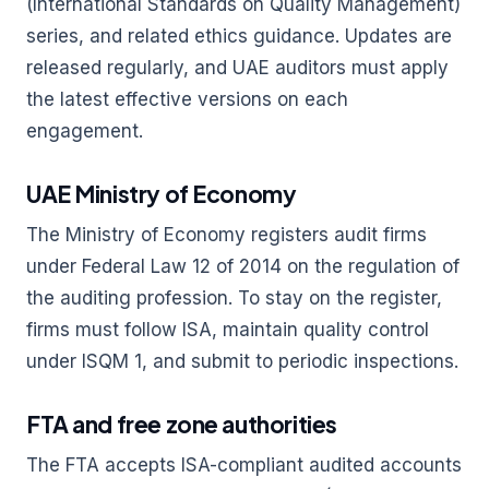
(International Standards on Quality Management)
series, and related ethics guidance. Updates are
released regularly, and UAE auditors must apply
the latest effective versions on each
engagement.
UAE Ministry of Economy
The Ministry of Economy registers audit firms
under Federal Law 12 of 2014 on the regulation of
the auditing profession. To stay on the register,
firms must follow ISA, maintain quality control
under ISQM 1, and submit to periodic inspections.
FTA and free zone authorities
The FTA accepts ISA-compliant audited accounts