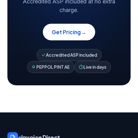
Accredited ASP included at no extra
charge.
→
Get Pricing
Accredited ASP included
PEPPOL PINT AE
Live in days
e
Invoice Direct