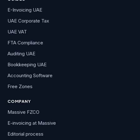
E-Invoicing UAE
UAE Corporate Tax
UAE VAT
FTA Compliance
Auditing UAE
Bookkeeping UAE
Accounting Software
Free Zones
COMPANY
Massive FZCO
E-invoicing at Massive
Editorial process