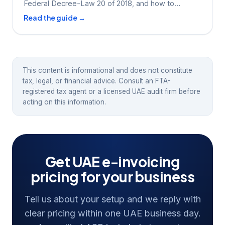
Federal Decree-Law 20 of 2018, and how to
prepare.
Read the guide →
This content is informational and does not constitute
tax, legal, or financial advice. Consult an FTA-
registered tax agent or a licensed UAE audit firm before
acting on this information.
Get UAE e-invoicing
pricing for your business
Tell us about your setup and we reply with
clear pricing within one UAE business day.