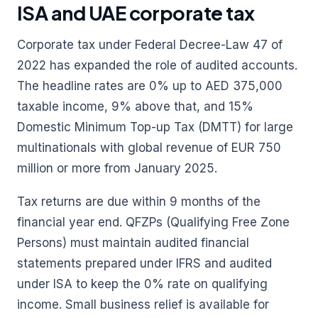
ISA and UAE corporate tax
Corporate tax under Federal Decree-Law 47 of
2022 has expanded the role of audited accounts.
The headline rates are 0% up to AED 375,000
taxable income, 9% above that, and 15%
Domestic Minimum Top-up Tax (DMTT) for large
multinationals with global revenue of EUR 750
million or more from January 2025.
Tax returns are due within 9 months of the
financial year end. QFZPs (Qualifying Free Zone
Persons) must maintain audited financial
statements prepared under IFRS and audited
under ISA to keep the 0% rate on qualifying
income. Small business relief is available for