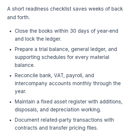
A short readiness checklist saves weeks of back
and forth.
Close the books within 30 days of year-end
and lock the ledger.
Prepare a trial balance, general ledger, and
supporting schedules for every material
balance.
Reconcile bank, VAT, payroll, and
intercompany accounts monthly through the
year.
Maintain a fixed asset register with additions,
disposals, and depreciation working.
Document related-party transactions with
contracts and transfer pricing files.