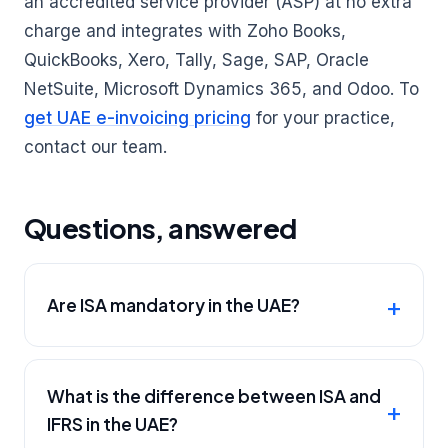
an accredited service provider (ASP) at no extra
charge and integrates with Zoho Books,
QuickBooks, Xero, Tally, Sage, SAP, Oracle
NetSuite, Microsoft Dynamics 365, and Odoo. To
get UAE e-invoicing pricing
for your practice,
contact our team.
Questions, answered
Are ISA mandatory in the UAE?
What is the difference between ISA and
IFRS in the UAE?