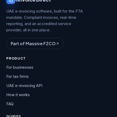
UAE e-invoicing software, built for the FTA
mandate. Compliant invoices, real-time
reporting, and an accredited service
provider, all in one place.
Part of Massive FZCO
PRODUCT
For businesses
For tax firms
UAE e-invoicing API
How it works
FAQ
GUIDES