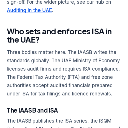
sign-off. For the wider picture, see our hub on
Auditing in the UAE
.
Who sets and enforces ISA in
the UAE?
Three bodies matter here. The IAASB writes the
standards globally. The UAE Ministry of Economy
licenses audit firms and requires ISA compliance.
The Federal Tax Authority (FTA) and free zone
authorities accept audited financials prepared
under ISA for tax filings and licence renewals.
The IAASB and ISA
The IAASB publishes the ISA series, the ISQM