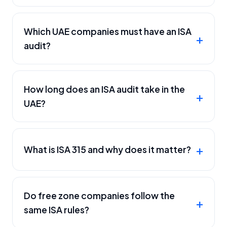
Which UAE companies must have an ISA
audit?
How long does an ISA audit take in the
UAE?
What is ISA 315 and why does it matter?
Do free zone companies follow the
same ISA rules?