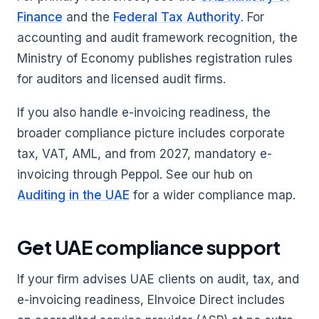
Finance
and the
Federal Tax Authority
. For
accounting and audit framework recognition, the
Ministry of Economy publishes registration rules
for auditors and licensed audit firms.
If you also handle e-invoicing readiness, the
broader compliance picture includes corporate
tax, VAT, AML, and from 2027, mandatory e-
invoicing through Peppol. See our hub on
Auditing in the UAE
for a wider compliance map.
Get UAE compliance support
If your firm advises UAE clients on audit, tax, and
e-invoicing readiness, EInvoice Direct includes