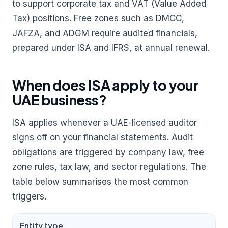
to support corporate tax and VAT (Value Added
Tax) positions. Free zones such as DMCC,
JAFZA, and ADGM require audited financials,
prepared under ISA and IFRS, at annual renewal.
When does ISA apply to your
UAE business?
ISA applies whenever a UAE-licensed auditor
signs off on your financial statements. Audit
obligations are triggered by company law, free
zone rules, tax law, and sector regulations. The
table below summarises the most common
triggers.
Entity type