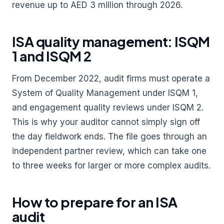
revenue up to AED 3 million through 2026.
ISA quality management: ISQM
1 and ISQM 2
From December 2022, audit firms must operate a
System of Quality Management under ISQM 1,
and engagement quality reviews under ISQM 2.
This is why your auditor cannot simply sign off
the day fieldwork ends. The file goes through an
independent partner review, which can take one
to three weeks for larger or more complex audits.
How to prepare for an ISA
audit