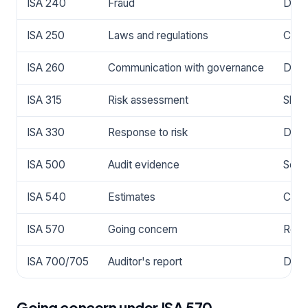
ISA 240
Fraud
Drive
ISA 250
Laws and regulations
Cover
ISA 260
Communication with governance
Defin
ISA 315
Risk assessment
Shap
ISA 330
Response to risk
Dete
ISA 500
Audit evidence
Sets
ISA 540
Estimates
Cove
ISA 570
Going concern
Requ
ISA 700/705
Auditor's report
Dete
Going concern under ISA 570