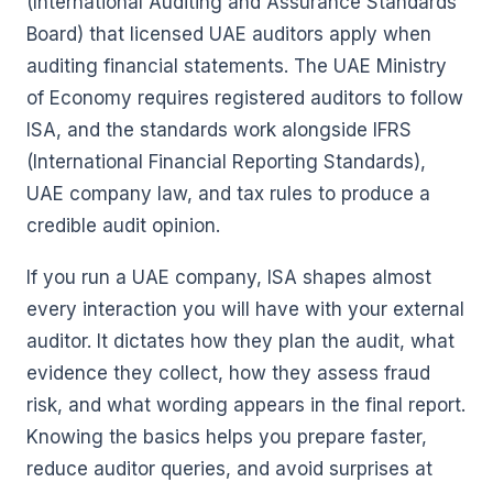
(International Auditing and Assurance Standards
Board) that licensed UAE auditors apply when
auditing financial statements. The UAE Ministry
of Economy requires registered auditors to follow
ISA, and the standards work alongside IFRS
(International Financial Reporting Standards),
UAE company law, and tax rules to produce a
credible audit opinion.
If you run a UAE company, ISA shapes almost
every interaction you will have with your external
auditor. It dictates how they plan the audit, what
evidence they collect, how they assess fraud
risk, and what wording appears in the final report.
Knowing the basics helps you prepare faster,
reduce auditor queries, and avoid surprises at