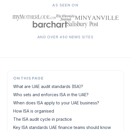
AS SEEN ON
AND OVER 450 NEWS SITES
ON THIS PAGE
What are UAE audit standards (ISA)?
Who sets and enforces ISA in the UAE?
When does ISA apply to your UAE business?
How ISA is organised
The ISA audit cycle in practice
Key ISA standards UAE finance teams should know