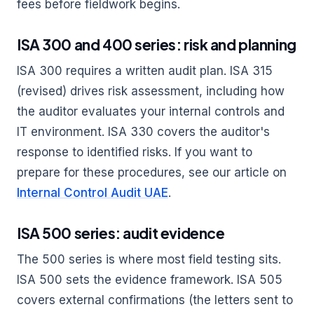
fees before fieldwork begins.
ISA 300 and 400 series: risk and planning
ISA 300 requires a written audit plan. ISA 315
(revised) drives risk assessment, including how
the auditor evaluates your internal controls and
IT environment. ISA 330 covers the auditor's
response to identified risks. If you want to
prepare for these procedures, see our article on
Internal Control Audit UAE
.
ISA 500 series: audit evidence
The 500 series is where most field testing sits.
ISA 500 sets the evidence framework. ISA 505
covers external confirmations (the letters sent to