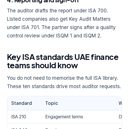
The auditor drafts the report under ISA 700.
Listed companies also get Key Audit Matters
under ISA 701. The partner signs after a quality
control review under ISQM 1 and ISQM 2.
Key ISA standards UAE finance
teams should know
You do not need to memorise the full ISA library.
These ten standards drive most auditor requests.
Standard
Topic
Why 
ISA 210
Engagement terms
Defin