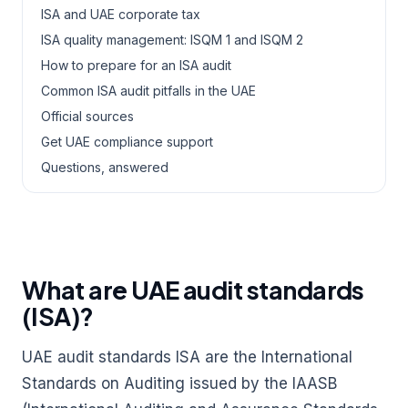
ISA and UAE corporate tax
ISA quality management: ISQM 1 and ISQM 2
How to prepare for an ISA audit
Common ISA audit pitfalls in the UAE
Official sources
Get UAE compliance support
Questions, answered
What are UAE audit standards
(ISA)?
UAE audit standards ISA are the International
Standards on Auditing issued by the IAASB