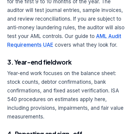
for the first 9 to 10 months of the year. The
auditor will test journal entries, sample invoices,
and review reconciliations. If you are subject to
anti-money laundering rules, the auditor will also
test your AML controls. Our guide to
AML Audit
Requirements UAE
covers what they look for.
3. Year-end fieldwork
Year-end work focuses on the balance sheet:
stock counts, debtor confirmations, bank
confirmations, and fixed asset verification. ISA
540 procedures on estimates apply here,
including provisions, impairments, and fair value
measurements.
4. Reporting and sign-off