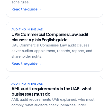
zone rules.
Read the guide →
AUDITING IN THE UAE
UAE Commercial Companies Law audit
clauses: a plain English guide
UAE Commercial Companies Law audit clauses
cover auditor appointment, records, reports, and
shareholder rights.
Read the guide →
AUDITING IN THE UAE
AML audit requirements in the UAE: what
businesses must do
AML audit requirements UAE explained: who must
comply, what auditors check, penalties under