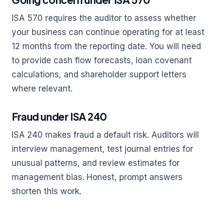
ISA 570 requires the auditor to assess whether
your business can continue operating for at least
12 months from the reporting date. You will need
to provide cash flow forecasts, loan covenant
calculations, and shareholder support letters
where relevant.
Fraud under ISA 240
ISA 240 makes fraud a default risk. Auditors will
interview management, test journal entries for
unusual patterns, and review estimates for
management bias. Honest, prompt answers
shorten this work.