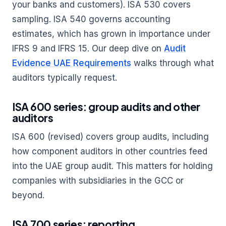
your banks and customers). ISA 530 covers
sampling. ISA 540 governs accounting
estimates, which has grown in importance under
IFRS 9 and IFRS 15. Our deep dive on
Audit
Evidence UAE Requirements
walks through what
auditors typically request.
ISA 600 series: group audits and other
auditors
ISA 600 (revised) covers group audits, including
how component auditors in other countries feed
into the UAE group audit. This matters for holding
companies with subsidiaries in the GCC or
beyond.
ISA 700 series: reporting