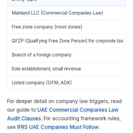
Mainland LLC (Commercial Companies Law)
Free zone company (most zones)
QFZP (Qualifying Free Zone Person) for corporate tax
Branch of a foreign company
Sole establishment, small revenue
Listed company (DFM, ADX)
For deeper detail on company law triggers, read
our guide to
UAE Commercial Companies Law
Audit Clauses
. For accounting framework rules,
see
IFRS UAE Companies Must Follow
.