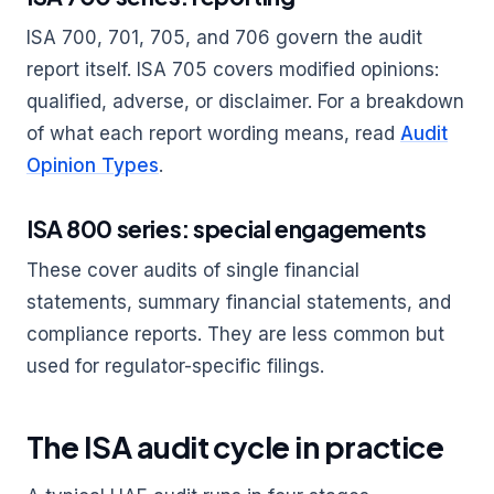
ISA 700, 701, 705, and 706 govern the audit
report itself. ISA 705 covers modified opinions:
qualified, adverse, or disclaimer. For a breakdown
of what each report wording means, read
Audit
Opinion Types
.
ISA 800 series: special engagements
These cover audits of single financial
statements, summary financial statements, and
compliance reports. They are less common but
used for regulator-specific filings.
The ISA audit cycle in practice