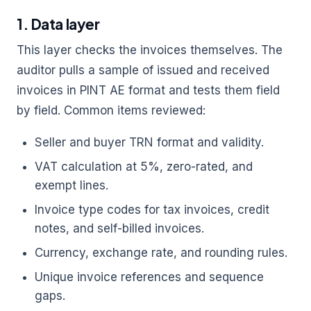
1. Data layer
This layer checks the invoices themselves. The
auditor pulls a sample of issued and received
invoices in PINT AE format and tests them field
by field. Common items reviewed:
Seller and buyer TRN format and validity.
VAT calculation at 5%, zero-rated, and
exempt lines.
Invoice type codes for tax invoices, credit
notes, and self-billed invoices.
Currency, exchange rate, and rounding rules.
Unique invoice references and sequence
gaps.