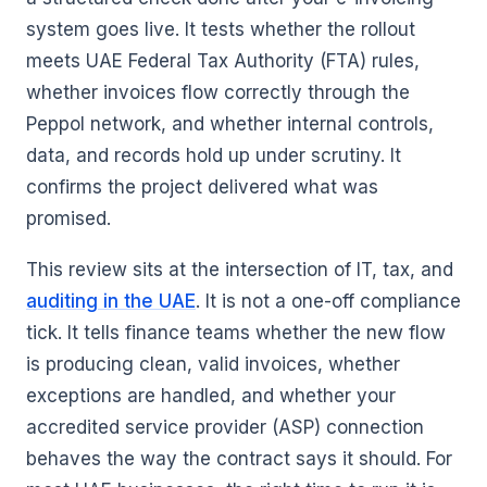
system goes live. It tests whether the rollout
meets UAE Federal Tax Authority (FTA) rules,
whether invoices flow correctly through the
Peppol network, and whether internal controls,
data, and records hold up under scrutiny. It
confirms the project delivered what was
promised.
This review sits at the intersection of IT, tax, and
auditing in the UAE
. It is not a one-off compliance
tick. It tells finance teams whether the new flow
is producing clean, valid invoices, whether
exceptions are handled, and whether your
accredited service provider (ASP) connection
behaves the way the contract says it should. For