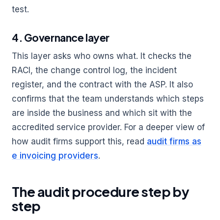
test.
4. Governance layer
This layer asks who owns what. It checks the
RACI, the change control log, the incident
register, and the contract with the ASP. It also
confirms that the team understands which steps
are inside the business and which sit with the
accredited service provider. For a deeper view of
how audit firms support this, read
audit firms as
e invoicing providers
.
The audit procedure step by
step