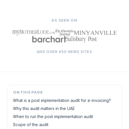
AS SEEN ON
AND OVER 450 NEWS SITES
ON THIS PAGE
What is a post implementation audit for e-invoicing?
Why this audit matters in the UAE
When to run the post implementation audit
Scope of the audit