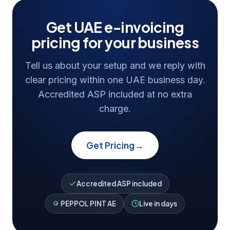
Get UAE e-invoicing
pricing for your business
Tell us about your setup and we reply with
clear pricing within one UAE business day.
Accredited ASP included at no extra
charge.
→
Get Pricing
Accredited ASP included
PEPPOL PINT AE
Live in days