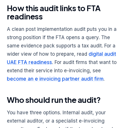
How this audit links to FTA
readiness
A clean post implementation audit puts you in a
strong position if the FTA opens a query. The
same evidence pack supports a tax audit. For a
wider view of how to prepare, read
digital audit
UAE FTA readiness
. For audit firms that want to
extend their service into e-invoicing, see
become an e invoicing partner audit firm
.
Who should run the audit?
You have three options. Internal audit, your
external auditor, or a specialist e-invoicing