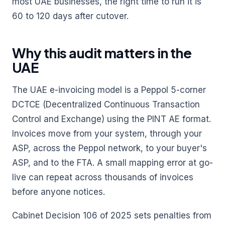
most UAE businesses, the right time to run it is
60 to 120 days after cutover.
Why this audit matters in the
UAE
The UAE e-invoicing model is a Peppol 5-corner
DCTCE (Decentralized Continuous Transaction
Control and Exchange) using the PINT AE format.
Invoices move from your system, through your
ASP, across the Peppol network, to your buyer's
ASP, and to the FTA. A small mapping error at go-
live can repeat across thousands of invoices
before anyone notices.
Cabinet Decision 106 of 2025 sets penalties from