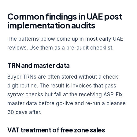
Common findings in UAE post
implementation audits
The patterns below come up in most early UAE
reviews. Use them as a pre-audit checklist.
TRN and master data
Buyer TRNs are often stored without a check
digit routine. The result is invoices that pass
syntax checks but fail at the receiving ASP. Fix
master data before go-live and re-run a cleanse
30 days after.
VAT treatment of free zone sales