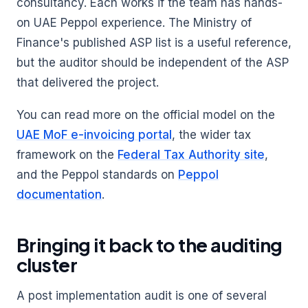
consultancy. Each works if the team has hands-
on UAE Peppol experience. The Ministry of
Finance's published ASP list is a useful reference,
but the auditor should be independent of the ASP
that delivered the project.
You can read more on the official model on the
UAE MoF e-invoicing portal
, the wider tax
framework on the
Federal Tax Authority site
,
and the Peppol standards on
Peppol
documentation
.
Bringing it back to the auditing
cluster
A post implementation audit is one of several