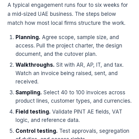
A typical engagement runs four to six weeks for
a mid-sized UAE business. The steps below
match how most local firms structure the work.
Planning.
Agree scope, sample size, and
access. Pull the project charter, the design
document, and the cutover plan.
Walkthroughs.
Sit with AR, AP, IT, and tax.
Watch an invoice being raised, sent, and
received.
Sampling.
Select 40 to 100 invoices across
product lines, customer types, and currencies.
Field testing.
Validate PINT AE fields, VAT
logic, and reference data.
Control testing.
Test approvals, segregation