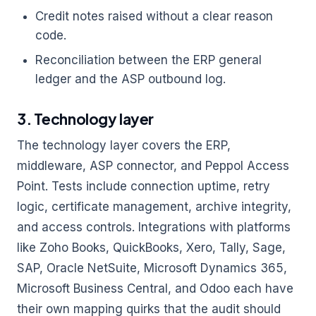
Credit notes raised without a clear reason
code.
Reconciliation between the ERP general
ledger and the ASP outbound log.
3. Technology layer
The technology layer covers the ERP,
middleware, ASP connector, and Peppol Access
Point. Tests include connection uptime, retry
logic, certificate management, archive integrity,
and access controls. Integrations with platforms
like Zoho Books, QuickBooks, Xero, Tally, Sage,
SAP, Oracle NetSuite, Microsoft Dynamics 365,
Microsoft Business Central, and Odoo each have
their own mapping quirks that the audit should