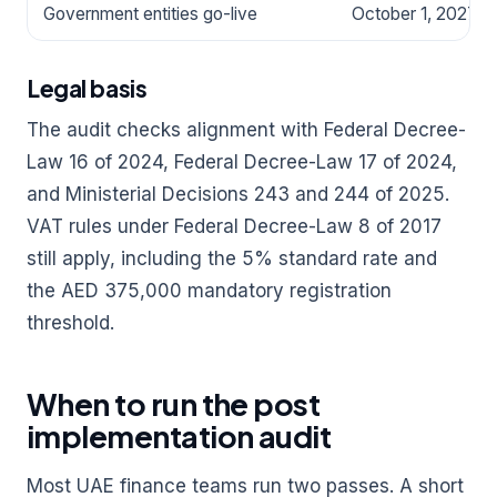
Government entities go-live
October 1, 2027
Legal basis
The audit checks alignment with Federal Decree-
Law 16 of 2024, Federal Decree-Law 17 of 2024,
and Ministerial Decisions 243 and 244 of 2025.
VAT rules under Federal Decree-Law 8 of 2017
still apply, including the 5% standard rate and
the AED 375,000 mandatory registration
threshold.
When to run the post
implementation audit
Most UAE finance teams run two passes. A short