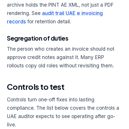
archive holds the PINT AE XML, not just a PDF
rendering. See
audit trail UAE e invoicing
records
for retention detail.
Segregation of duties
The person who creates an invoice should not
approve credit notes against it. Many ERP
rollouts copy old roles without revisiting them.
Controls to test
Controls turn one-off fixes into lasting
compliance. The list below covers the controls a
UAE auditor expects to see operating after go-
live.