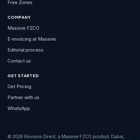
Free Zones
COMPANY
Massive FZCO
E-invoicing at Massive
Editorial process
Contact us
GET STARTED
Get Pricing
Partner with us
WhatsApp
© 2026 EInvoice Direct, a Massive FZCO product. Dubai,