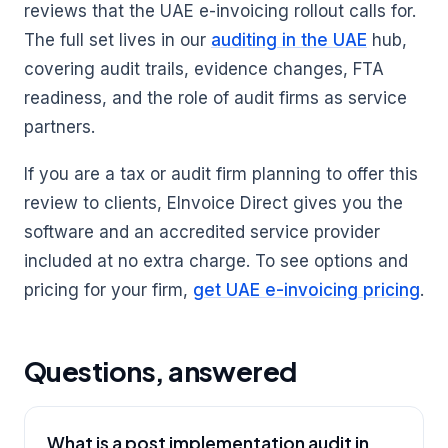
reviews that the UAE e-invoicing rollout calls for.
The full set lives in our
auditing in the UAE
hub,
covering audit trails, evidence changes, FTA
readiness, and the role of audit firms as service
partners.
If you are a tax or audit firm planning to offer this
review to clients, EInvoice Direct gives you the
software and an accredited service provider
included at no extra charge. To see options and
pricing for your firm,
get UAE e-invoicing pricing
.
Questions, answered
What is a post implementation audit in