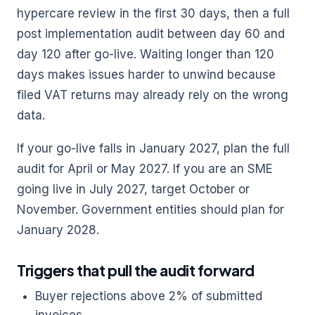
hypercare review in the first 30 days, then a full
post implementation audit between day 60 and
day 120 after go-live. Waiting longer than 120
days makes issues harder to unwind because
filed VAT returns may already rely on the wrong
data.
If your go-live falls in January 2027, plan the full
audit for April or May 2027. If you are an SME
going live in July 2027, target October or
November. Government entities should plan for
January 2028.
Triggers that pull the audit forward
Buyer rejections above 2% of submitted