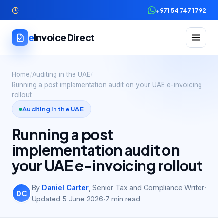
+971 54 747 1792
e
Invoice Direct
Home
/
Auditing in the UAE
/
Running a post implementation audit on your UAE e-invoicing
rollout
Auditing in the UAE
Running a post
implementation audit on
your UAE e-invoicing rollout
By
Daniel Carter
,
Senior Tax and Compliance Writer
·
DC
Updated
5 June 2026
·
7
min read