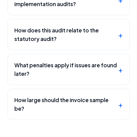
implementation audits?
How does this audit relate to the
statutory audit?
What penalties apply if issues are found
later?
How large should the invoice sample
be?