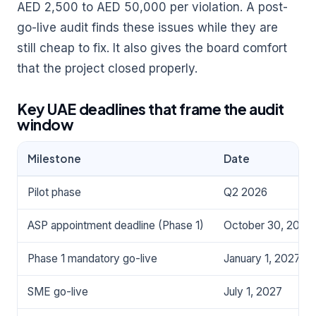
AED 2,500 to AED 50,000 per violation. A post-
go-live audit finds these issues while they are
still cheap to fix. It also gives the board comfort
that the project closed properly.
Key UAE deadlines that frame the audit
window
Milestone
Date
Pilot phase
Q2 2026
ASP appointment deadline (Phase 1)
October 30, 2026
Phase 1 mandatory go-live
January 1, 2027
SME go-live
July 1, 2027