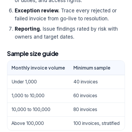
of duties, and access rights.
Exception review.
Trace every rejected or
failed invoice from go-live to resolution.
Reporting.
Issue findings rated by risk with
owners and target dates.
Sample size guide
Monthly invoice volume
Minimum sample
P
Under 1,000
40 invoices
3
1,000 to 10,000
60 invoices
3
10,000 to 100,000
80 invoices
2
Above 100,000
100 invoices, stratified
2