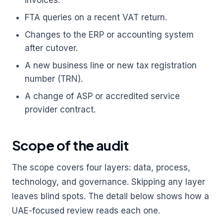
invoices.
FTA queries on a recent VAT return.
Changes to the ERP or accounting system
after cutover.
A new business line or new tax registration
number (TRN).
A change of ASP or accredited service
provider contract.
Scope of the audit
The scope covers four layers: data, process,
technology, and governance. Skipping any layer
leaves blind spots. The detail below shows how a
UAE-focused review reads each one.