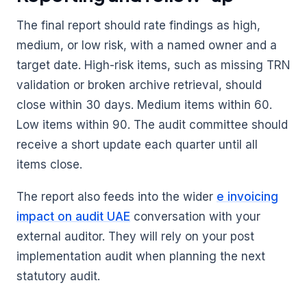
The final report should rate findings as high,
medium, or low risk, with a named owner and a
target date. High-risk items, such as missing TRN
validation or broken archive retrieval, should
close within 30 days. Medium items within 60.
Low items within 90. The audit committee should
receive a short update each quarter until all
items close.
The report also feeds into the wider
e invoicing
impact on audit UAE
conversation with your
external auditor. They will rely on your post
implementation audit when planning the next
statutory audit.