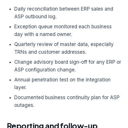
Daily reconciliation between ERP sales and
ASP outbound log.
Exception queue monitored each business
day with a named owner.
Quarterly review of master data, especially
TRNs and customer addresses.
Change advisory board sign-off for any ERP or
ASP configuration change.
Annual penetration test on the integration
layer.
Documented business continuity plan for ASP
outages.
Reporting and follow-up