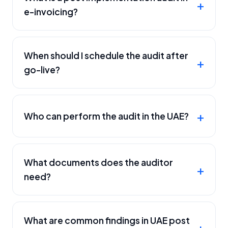
e-invoicing?
When should I schedule the audit after
go-live?
Who can perform the audit in the UAE?
What documents does the auditor
need?
What are common findings in UAE post