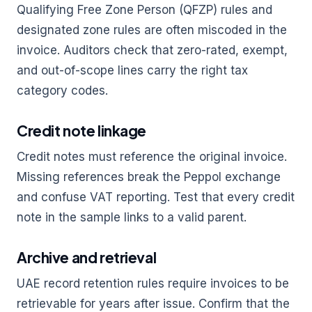
Qualifying Free Zone Person (QFZP) rules and
designated zone rules are often miscoded in the
invoice. Auditors check that zero-rated, exempt,
and out-of-scope lines carry the right tax
category codes.
Credit note linkage
Credit notes must reference the original invoice.
Missing references break the Peppol exchange
and confuse VAT reporting. Test that every credit
note in the sample links to a valid parent.
Archive and retrieval
UAE record retention rules require invoices to be
retrievable for years after issue. Confirm that the