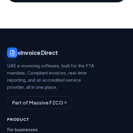
e
Invoice Direct
UAE e-invoicing software, built for the FTA
mandate. Compliant invoices, real-time
reporting, and an accredited service
provider, all in one place.
Part of Massive FZCO
PRODUCT
For businesses