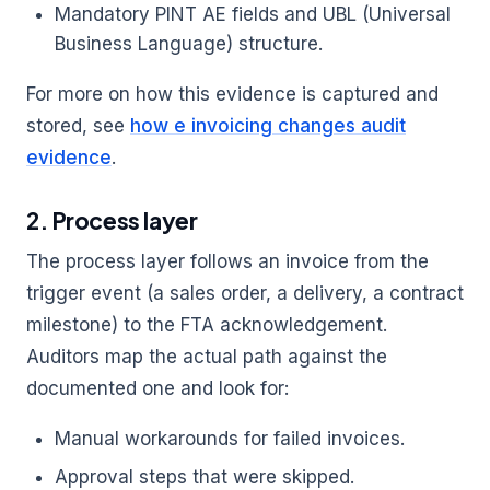
Mandatory PINT AE fields and UBL (Universal
Business Language) structure.
For more on how this evidence is captured and
stored, see
how e invoicing changes audit
evidence
.
2. Process layer
The process layer follows an invoice from the
trigger event (a sales order, a delivery, a contract
milestone) to the FTA acknowledgement.
Auditors map the actual path against the
documented one and look for:
Manual workarounds for failed invoices.
Approval steps that were skipped.