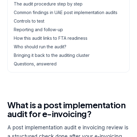
The audit procedure step by step
Common findings in UAE post implementation audits
Controls to test
Reporting and follow-up
How this audit links to FTA readiness
Who should run the audit?
Bringing it back to the auditing cluster
Questions, answered
What is a post implementation
audit for e-invoicing?
A post implementation audit e invoicing review is
a structured check done after your e-invoicing