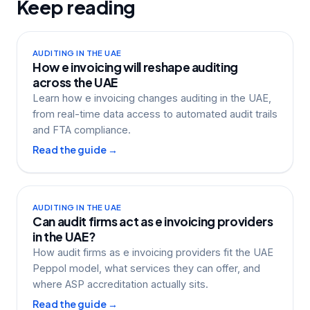
Keep reading
AUDITING IN THE UAE
How e invoicing will reshape auditing
across the UAE
Learn how e invoicing changes auditing in the UAE,
from real-time data access to automated audit trails
and FTA compliance.
Read the guide →
AUDITING IN THE UAE
Can audit firms act as e invoicing providers
in the UAE?
How audit firms as e invoicing providers fit the UAE
Peppol model, what services they can offer, and
where ASP accreditation actually sits.
Read the guide →