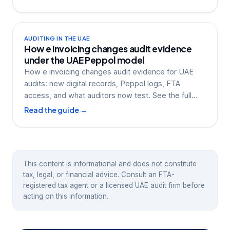
AUDITING IN THE UAE
How e invoicing changes audit evidence
under the UAE Peppol model
How e invoicing changes audit evidence for UAE
audits: new digital records, Peppol logs, FTA
access, and what auditors now test. See the full
guide.
Read the guide →
This content is informational and does not constitute
tax, legal, or financial advice. Consult an FTA-
registered tax agent or a licensed UAE audit firm before
acting on this information.