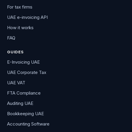
For tax firms
UAE e-invoicing API
How it works
FAQ
GUIDES
E-Invoicing UAE
UAE Corporate Tax
UAE VAT
FTA Compliance
Auditing UAE
Bookkeeping UAE
Accounting Software