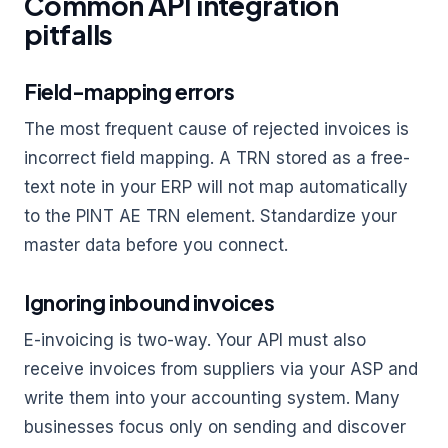
Common API integration
pitfalls
Field-mapping errors
The most frequent cause of rejected invoices is
incorrect field mapping. A TRN stored as a free-
text note in your ERP will not map automatically
to the PINT AE TRN element. Standardize your
master data before you connect.
Ignoring inbound invoices
E-invoicing is two-way. Your API must also
receive invoices from suppliers via your ASP and
write them into your accounting system. Many
businesses focus only on sending and discover