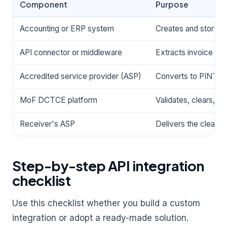
Component
Purpose
Accounting or ERP system
Creates and stores 
API connector or middleware
Extracts invoice dat
Accredited service provider (ASP)
Converts to PINT AE
MoF DCTCE platform
Validates, clears, a
Receiver's ASP
Delivers the cleared
Step-by-step API integration
checklist
Use this checklist whether you build a custom
integration or adopt a ready-made solution.