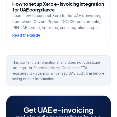
How to set up Xero e-invoicing integration
for UAE compliance
Learn how to connect Xero to the UAE e-invoicing
framework. Covers Peppol DCTCE requirements,
PINT AE format, timelines, and integration steps.
Read the guide →
This content is informational and does not constitute
tax, legal, or financial advice. Consult an FTA-
registered tax agent or a licensed UAE audit firm before
acting on this information.
Get UAE e-invoicing