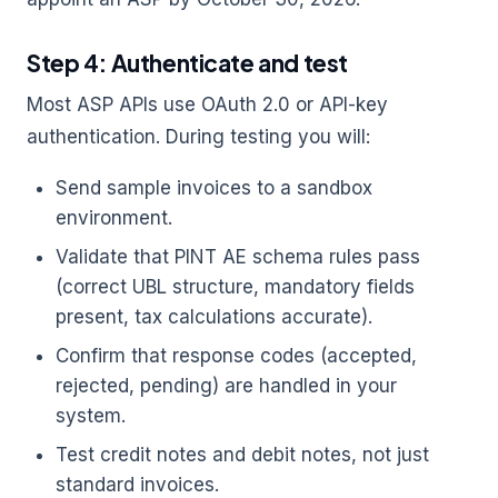
Step 4: Authenticate and test
Most ASP APIs use OAuth 2.0 or API-key
authentication. During testing you will:
Send sample invoices to a sandbox
environment.
Validate that PINT AE schema rules pass
(correct UBL structure, mandatory fields
present, tax calculations accurate).
Confirm that response codes (accepted,
rejected, pending) are handled in your
system.
Test credit notes and debit notes, not just
standard invoices.