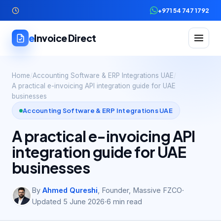
+971 54 747 1792
e
Invoice Direct
Home
/
Accounting Software & ERP Integrations UAE
/
A practical e-invoicing API integration guide for UAE
businesses
Accounting Software & ERP Integrations UAE
A practical e-invoicing API
integration guide for UAE
businesses
By
Ahmed Qureshi
,
Founder, Massive FZCO
·
Updated
5 June 2026
·
6
min read