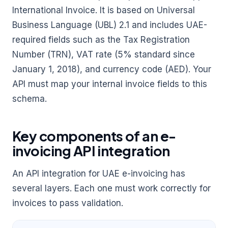
International Invoice. It is based on Universal
Business Language (UBL) 2.1 and includes UAE-
required fields such as the Tax Registration
Number (TRN), VAT rate (5% standard since
January 1, 2018), and currency code (AED). Your
API must map your internal invoice fields to this
schema.
Key components of an e-
invoicing API integration
An API integration for UAE e-invoicing has
several layers. Each one must work correctly for
invoices to pass validation.