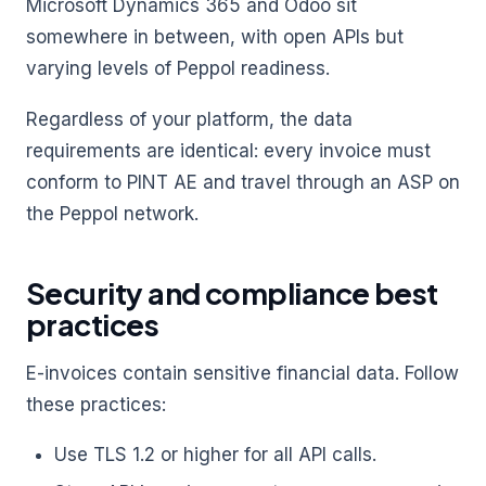
Microsoft Dynamics 365 and Odoo sit
somewhere in between, with open APIs but
varying levels of Peppol readiness.
Regardless of your platform, the data
requirements are identical: every invoice must
conform to PINT AE and travel through an ASP on
the Peppol network.
Security and compliance best
practices
E-invoices contain sensitive financial data. Follow
these practices:
Use TLS 1.2 or higher for all API calls.