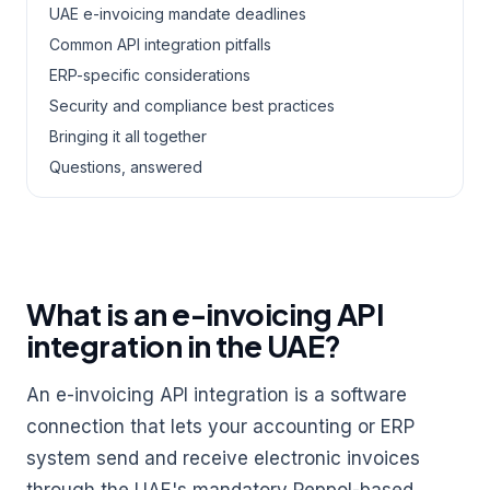
UAE e-invoicing mandate deadlines
Common API integration pitfalls
ERP-specific considerations
Security and compliance best practices
Bringing it all together
Questions, answered
What is an e-invoicing API
integration in the UAE?
An e-invoicing API integration is a software
connection that lets your accounting or ERP
system send and receive electronic invoices