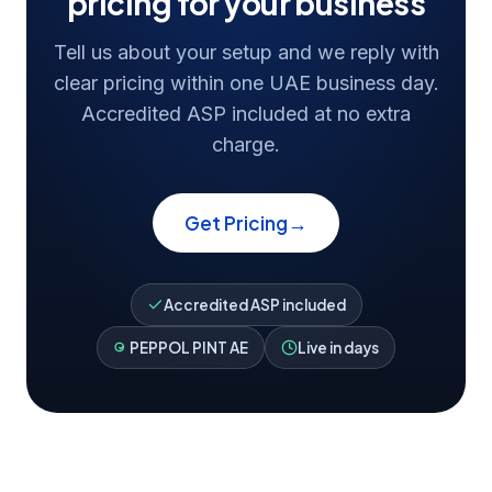
pricing for your business
Tell us about your setup and we reply with
clear pricing within one UAE business day.
Accredited ASP included at no extra
charge.
→
Get Pricing
Accredited ASP included
PEPPOL PINT AE
Live in days