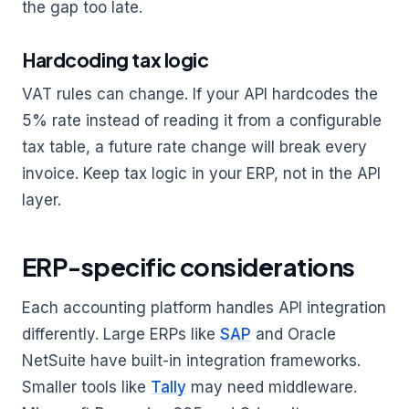
the gap too late.
Hardcoding tax logic
VAT rules can change. If your API hardcodes the
5% rate instead of reading it from a configurable
tax table, a future rate change will break every
invoice. Keep tax logic in your ERP, not in the API
layer.
ERP-specific considerations
Each accounting platform handles API integration
differently. Large ERPs like
SAP
and Oracle
NetSuite have built-in integration frameworks.
Smaller tools like
Tally
may need middleware.