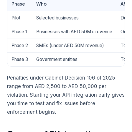
Phase
Who
ASP 
Pilot
Selected businesses
During
Phase 1
Businesses with AED 50M+ revenue
Octo
Phase 2
SMEs (under AED 50M revenue)
To be
Phase 3
Government entities
To be
Penalties under Cabinet Decision 106 of 2025
range from AED 2,500 to AED 50,000 per
violation. Starting your API integration early gives
you time to test and fix issues before
enforcement begins.