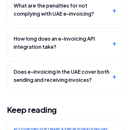
What are the penalties for not
complying with UAE e-invoicing?
How long does an e-invoicing API
integration take?
Does e-invoicing in the UAE cover both
sending and receiving invoices?
Keep reading
ACCOUNTING SOFTWARE & ERP INTEGRATIONS UAE