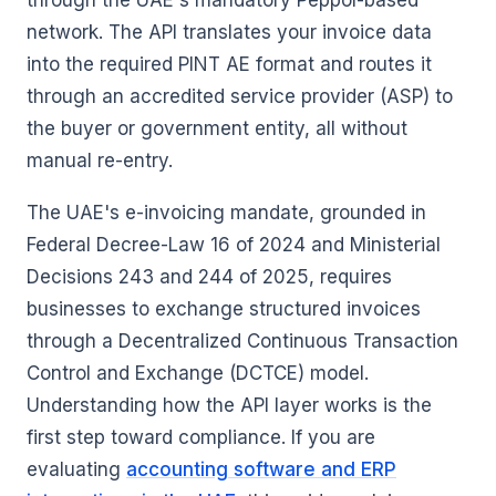
through the UAE's mandatory Peppol-based
network. The API translates your invoice data
into the required PINT AE format and routes it
through an accredited service provider (ASP) to
the buyer or government entity, all without
manual re-entry.
The UAE's e-invoicing mandate, grounded in
Federal Decree-Law 16 of 2024 and Ministerial
Decisions 243 and 244 of 2025, requires
businesses to exchange structured invoices
through a Decentralized Continuous Transaction
Control and Exchange (DCTCE) model.
Understanding how the API layer works is the
first step toward compliance. If you are
evaluating
accounting software and ERP