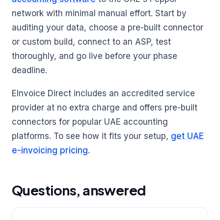
network with minimal manual effort. Start by
auditing your data, choose a pre-built connector
or custom build, connect to an ASP, test
thoroughly, and go live before your phase
deadline.
EInvoice Direct includes an accredited service
provider at no extra charge and offers pre-built
connectors for popular UAE accounting
platforms. To see how it fits your setup,
get UAE
e-invoicing pricing
.
Questions, answered