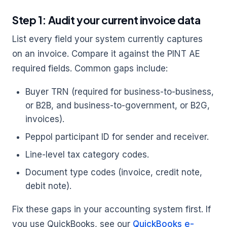
Step 1: Audit your current invoice data
List every field your system currently captures
on an invoice. Compare it against the PINT AE
required fields. Common gaps include:
Buyer TRN (required for business-to-business,
or B2B, and business-to-government, or B2G,
invoices).
Peppol participant ID for sender and receiver.
Line-level tax category codes.
Document type codes (invoice, credit note,
debit note).
Fix these gaps in your accounting system first. If
you use QuickBooks, see our
QuickBooks e-