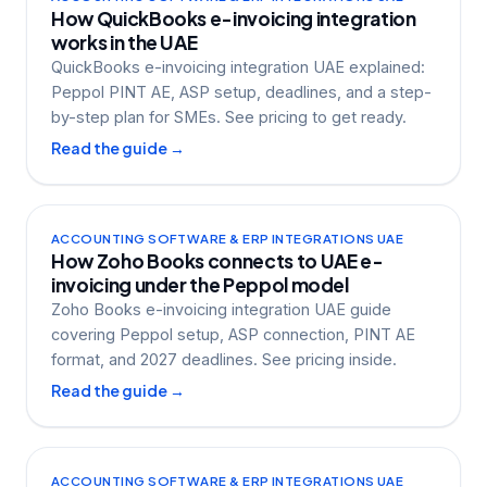
How QuickBooks e-invoicing integration
works in the UAE
QuickBooks e-invoicing integration UAE explained:
Peppol PINT AE, ASP setup, deadlines, and a step-
by-step plan for SMEs. See pricing to get ready.
Read the guide →
ACCOUNTING SOFTWARE & ERP INTEGRATIONS UAE
How Zoho Books connects to UAE e-
invoicing under the Peppol model
Zoho Books e-invoicing integration UAE guide
covering Peppol setup, ASP connection, PINT AE
format, and 2027 deadlines. See pricing inside.
Read the guide →
ACCOUNTING SOFTWARE & ERP INTEGRATIONS UAE