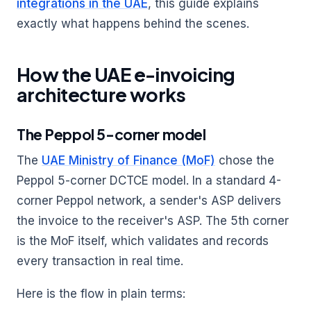
integrations in the UAE
, this guide explains
exactly what happens behind the scenes.
How the UAE e-invoicing
architecture works
The Peppol 5-corner model
The
UAE Ministry of Finance (MoF)
chose the
Peppol 5-corner DCTCE model. In a standard 4-
corner Peppol network, a sender's ASP delivers
the invoice to the receiver's ASP. The 5th corner
is the MoF itself, which validates and records
every transaction in real time.
Here is the flow in plain terms: