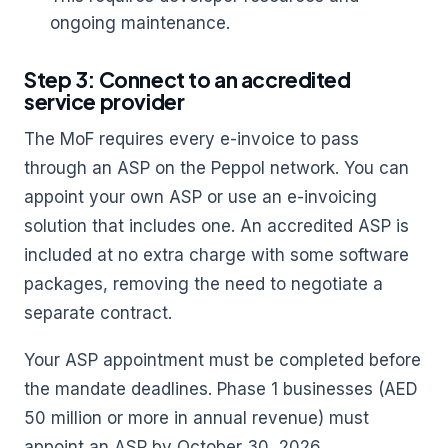
ongoing maintenance.
Step 3: Connect to an accredited
service provider
The MoF requires every e-invoice to pass
through an ASP on the Peppol network. You can
appoint your own ASP or use an e-invoicing
solution that includes one. An accredited ASP is
included at no extra charge with some software
packages, removing the need to negotiate a
separate contract.
Your ASP appointment must be completed before
the mandate deadlines. Phase 1 businesses (AED
50 million or more in annual revenue) must
appoint an ASP by October 30, 2026.