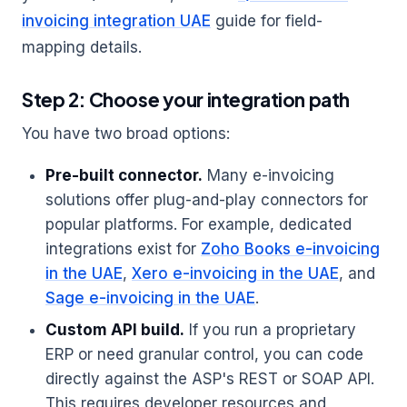
invoicing integration UAE
guide for field-
mapping details.
Step 2: Choose your integration path
You have two broad options:
Pre-built connector.
Many e-invoicing
solutions offer plug-and-play connectors for
popular platforms. For example, dedicated
integrations exist for
Zoho Books e-invoicing
in the UAE
,
Xero e-invoicing in the UAE
, and
Sage e-invoicing in the UAE
.
Custom API build.
If you run a proprietary
ERP or need granular control, you can code
directly against the ASP's REST or SOAP API.
This requires developer resources and