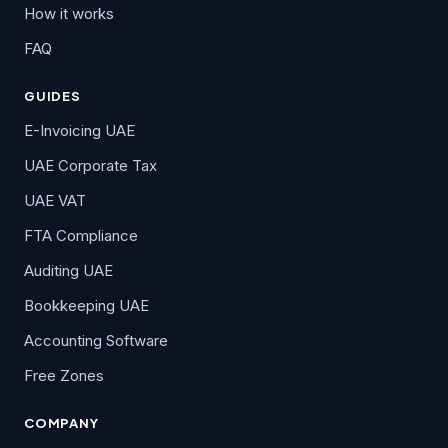
How it works
FAQ
GUIDES
E-Invoicing UAE
UAE Corporate Tax
UAE VAT
FTA Compliance
Auditing UAE
Bookkeeping UAE
Accounting Software
Free Zones
COMPANY