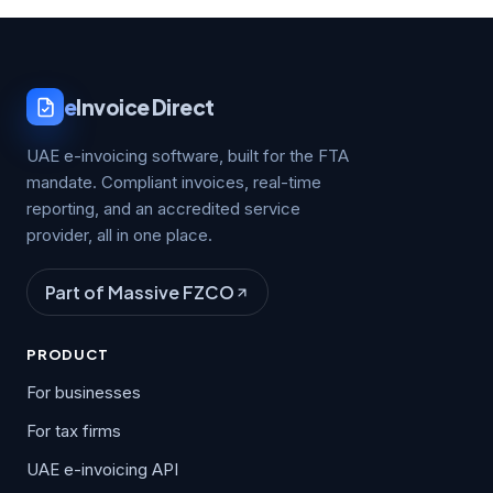
e
Invoice Direct
UAE e-invoicing software, built for the FTA
mandate. Compliant invoices, real-time
reporting, and an accredited service
provider, all in one place.
Part of Massive FZCO
PRODUCT
For businesses
For tax firms
UAE e-invoicing API