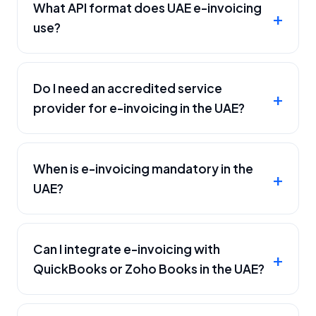
What API format does UAE e-invoicing
use?
Do I need an accredited service
provider for e-invoicing in the UAE?
When is e-invoicing mandatory in the
UAE?
Can I integrate e-invoicing with
QuickBooks or Zoho Books in the UAE?