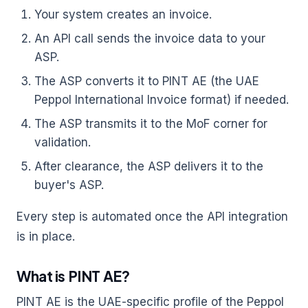
Your system creates an invoice.
An API call sends the invoice data to your
ASP.
The ASP converts it to PINT AE (the UAE
Peppol International Invoice format) if needed.
The ASP transmits it to the MoF corner for
validation.
After clearance, the ASP delivers it to the
buyer's ASP.
Every step is automated once the API integration
is in place.
What is PINT AE?
PINT AE is the UAE-specific profile of the Peppol