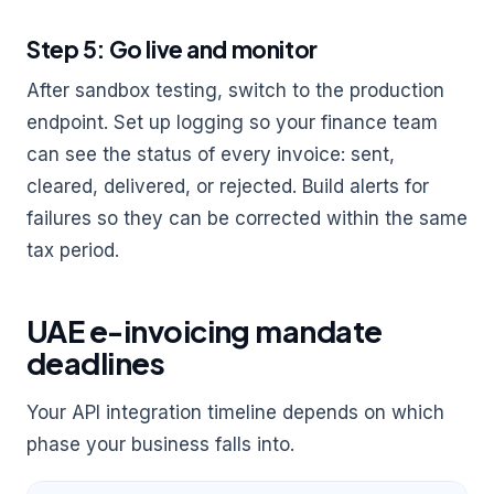
Step 5: Go live and monitor
After sandbox testing, switch to the production
endpoint. Set up logging so your finance team
can see the status of every invoice: sent,
cleared, delivered, or rejected. Build alerts for
failures so they can be corrected within the same
tax period.
UAE e-invoicing mandate
deadlines
Your API integration timeline depends on which
phase your business falls into.