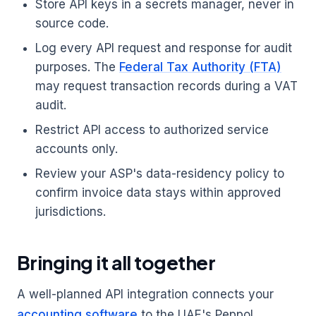
Store API keys in a secrets manager, never in
source code.
Log every API request and response for audit
purposes. The
Federal Tax Authority (FTA)
may request transaction records during a VAT
audit.
Restrict API access to authorized service
accounts only.
Review your ASP's data-residency policy to
confirm invoice data stays within approved
jurisdictions.
Bringing it all together
A well-planned API integration connects your
accounting software
to the UAE's Peppol