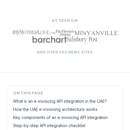
AS SEEN ON
AND OVER 450 NEWS SITES
ON THIS PAGE
What is an e-invoicing API integration in the UAE?
How the UAE e-invoicing architecture works
Key components of an e-invoicing API integration
Step-by-step API integration checklist